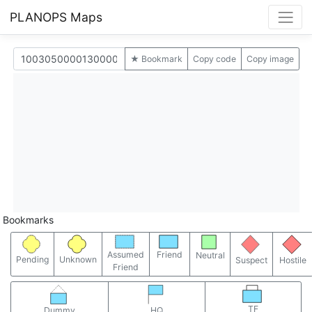
PLANOPS Maps
★ Bookmark
Copy code
Copy image
Bookmarks
Assumed
Friend
Neutral
Pending
Unknown
Suspect
Hostile
Friend
TF
Dummy
HQ