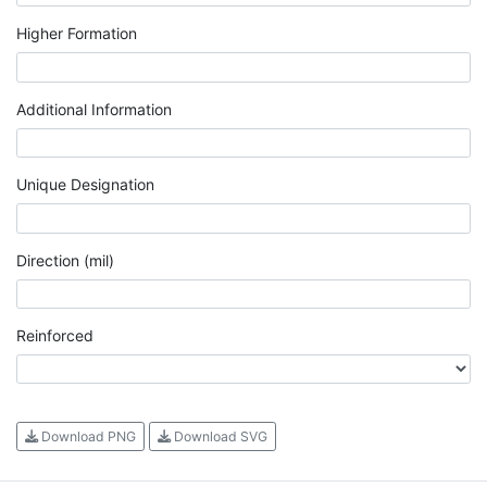
Higher Formation
Additional Information
Unique Designation
Direction (mil)
Reinforced
Download PNG
Download SVG