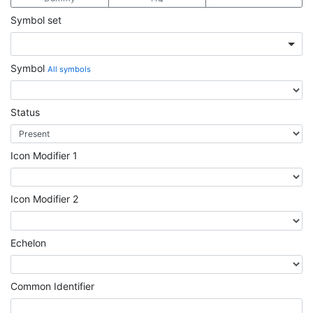
Symbol set
Symbol
All symbols
Status
Icon Modifier 1
Icon Modifier 2
Echelon
Common Identifier