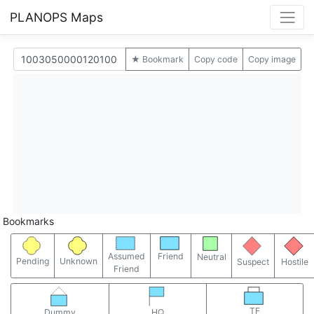
PLANOPS Maps
★ Bookmark
Copy code
Copy image
Bookmarks
Assumed
Friend
Neutral
Pending
Unknown
Suspect
Hostile
Friend
TF
Dummy
HQ