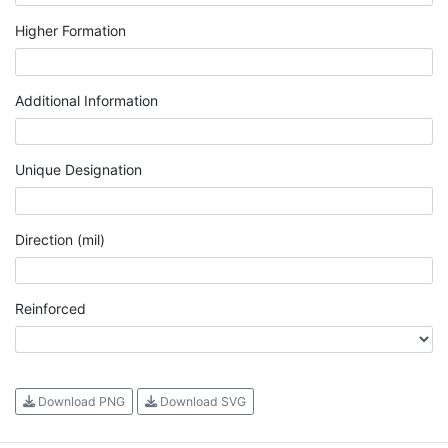
Higher Formation
Additional Information
Unique Designation
Direction (mil)
Reinforced
Download PNG
Download SVG