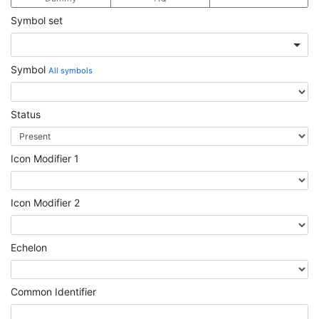
Symbol set
Symbol
All symbols
Status
Icon Modifier 1
Icon Modifier 2
Echelon
Common Identifier