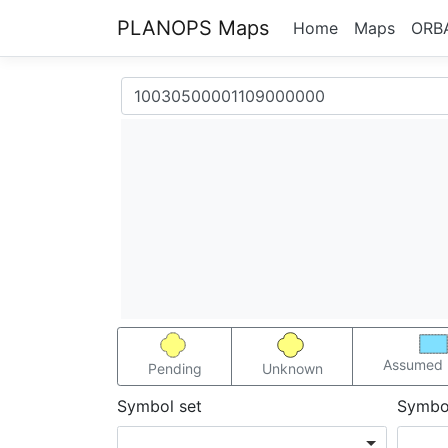
PLANOPS Maps
Home
Maps
ORB
Assumed 
Pending
Unknown
Symbol set
Symbo