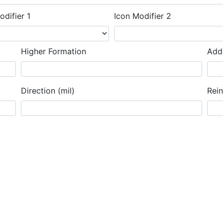
odifier 1
Icon Modifier 2
Higher Formation
Addi
Direction (mil)
Rei