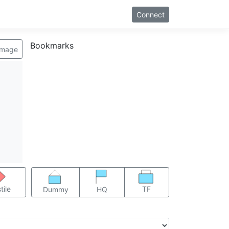
Connect
Bookmarks
image
TF
tile
Dummy
HQ