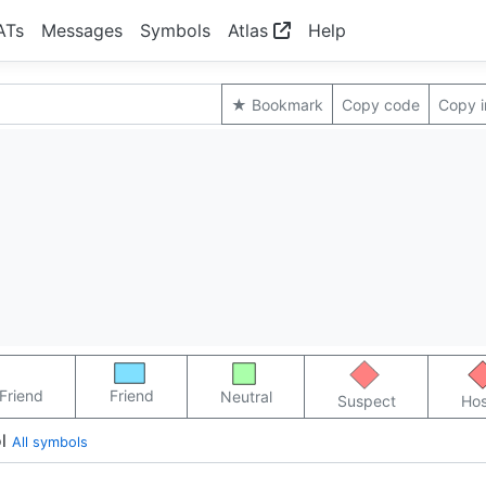
ATs
Messages
Symbols
Atlas
Help
★ Bookmark
Copy code
Copy 
Friend
Friend
Neutral
Suspect
Hos
l
All symbols