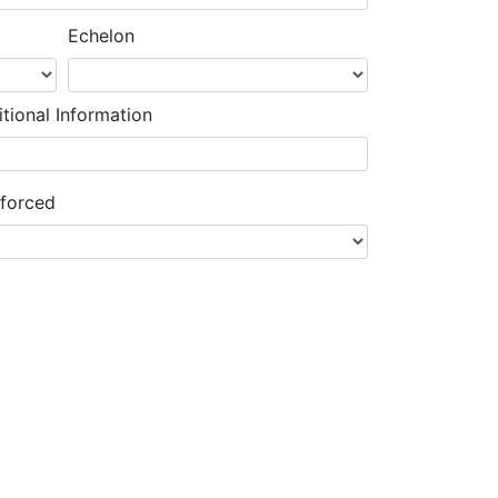
Echelon
tional Information
nforced