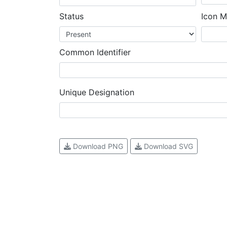
Status
Icon M
Common Identifier
Unique Designation
Download PNG
Download SVG