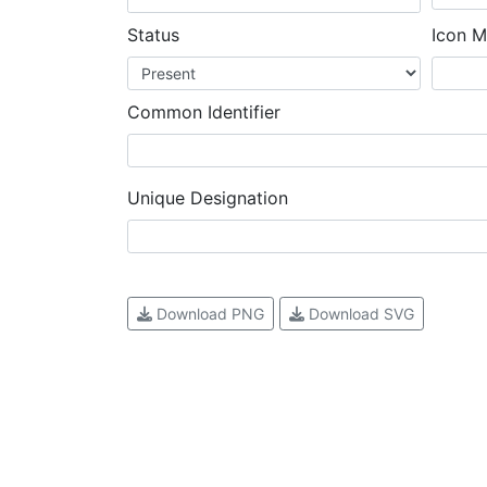
Status
Icon M
Common Identifier
Unique Designation
Download PNG
Download SVG