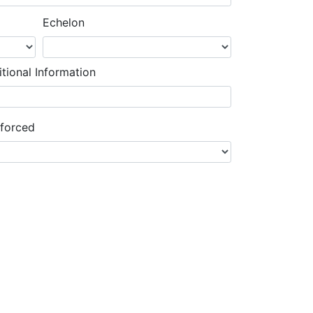
Echelon
tional Information
nforced