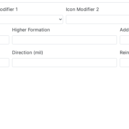
odifier 1
Icon Modifier 2
Higher Formation
Addi
Direction (mil)
Rei