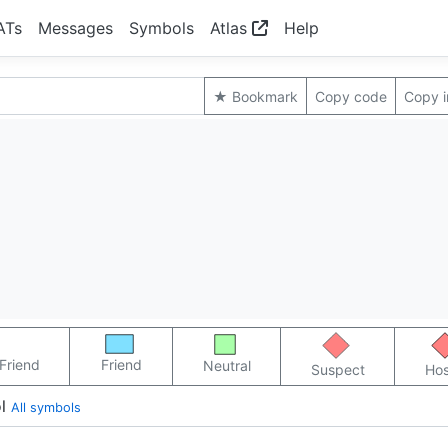
ATs
Messages
Symbols
Atlas
Help
★ Bookmark
Copy code
Copy 
Friend
Friend
Neutral
Suspect
Hos
l
All symbols