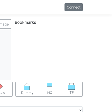
Connect
Bookmarks
image
TF
tile
Dummy
HQ