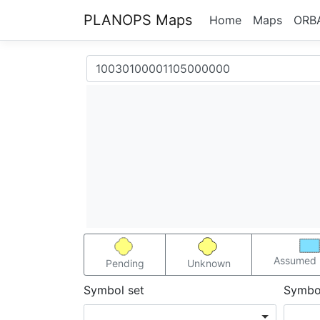
PLANOPS Maps
Home
Maps
ORB
Assumed 
Pending
Unknown
Symbol set
Symbo