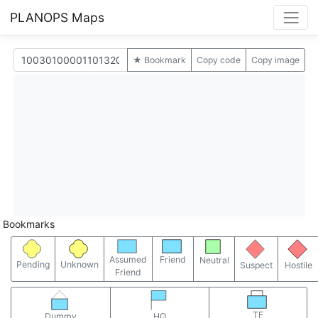
PLANOPS Maps
★ Bookmark
Copy code
Copy image
Bookmarks
Assumed
Friend
Neutral
Pending
Unknown
Suspect
Hostile
Friend
TF
Dummy
HQ