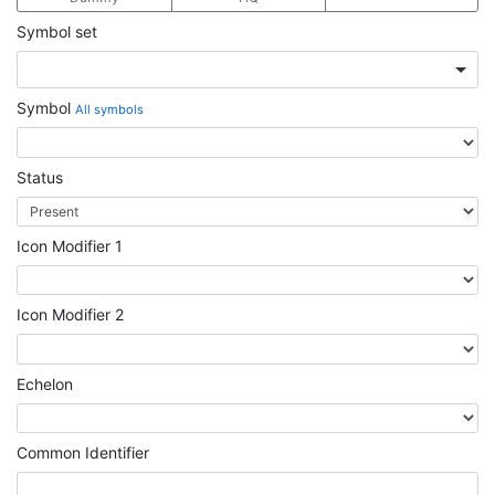
Symbol set
Symbol
All symbols
Status
Icon Modifier 1
Icon Modifier 2
Echelon
Common Identifier