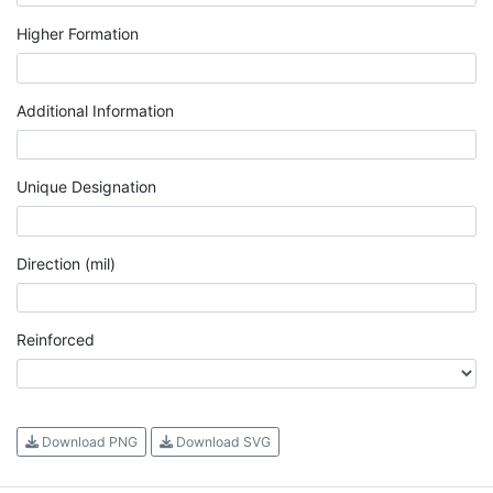
Higher Formation
Additional Information
Unique Designation
Direction (mil)
Reinforced
Download PNG
Download SVG