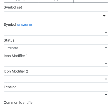
Symbol set
Symbol
All symbols
Status
Icon Modifier 1
Icon Modifier 2
Echelon
Common Identifier