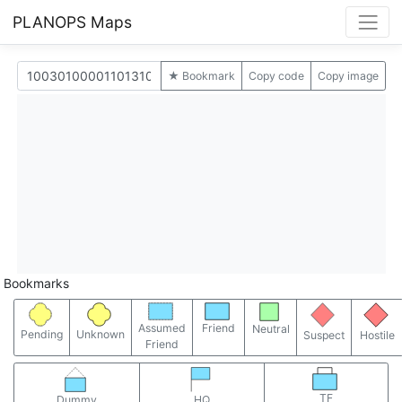
PLANOPS Maps
★ Bookmark
Copy code
Copy image
Bookmarks
Assumed
Friend
Neutral
Pending
Unknown
Suspect
Hostile
Friend
TF
Dummy
HQ