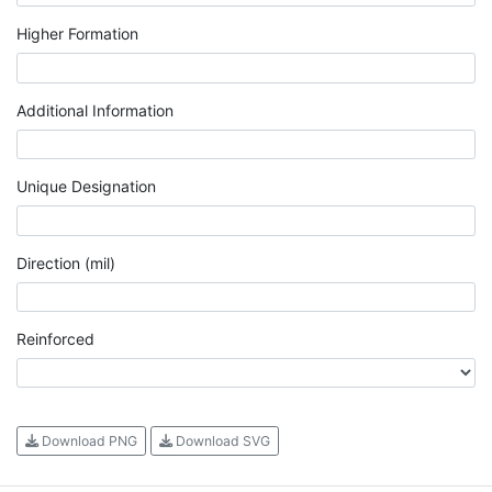
Higher Formation
Additional Information
Unique Designation
Direction (mil)
Reinforced
Download PNG
Download SVG