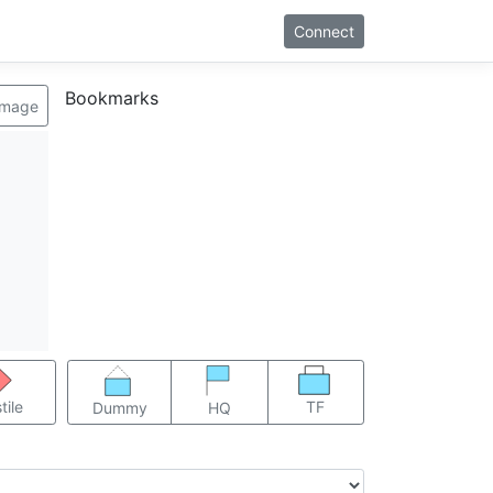
Connect
Bookmarks
image
TF
tile
Dummy
HQ