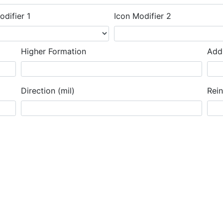
odifier 1
Icon Modifier 2
Higher Formation
Addi
Direction (mil)
Rei