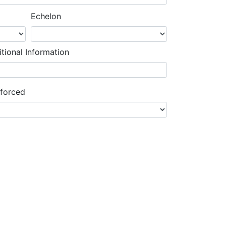
Echelon
tional Information
nforced