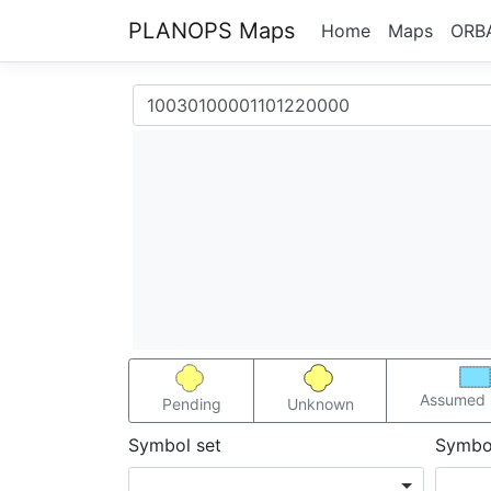
PLANOPS Maps
Home
Maps
ORB
Assumed 
Pending
Unknown
Symbol set
Symbo