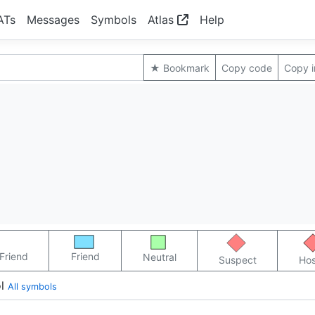
ATs
Messages
Symbols
Atlas
Help
★ Bookmark
Copy code
Copy 
Friend
Friend
Neutral
Suspect
Hos
l
All symbols