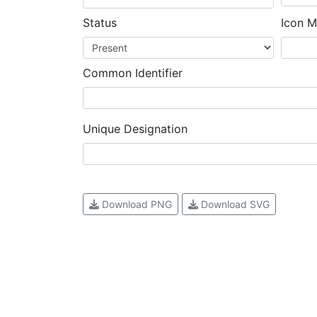
Status
Icon M
Common Identifier
Unique Designation
Download PNG
Download SVG