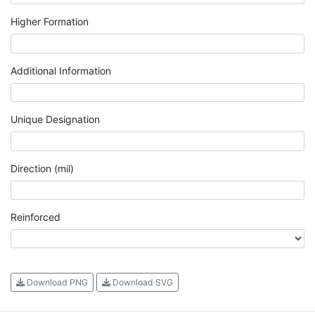
Higher Formation
Additional Information
Unique Designation
Direction (mil)
Reinforced
Download PNG
Download SVG