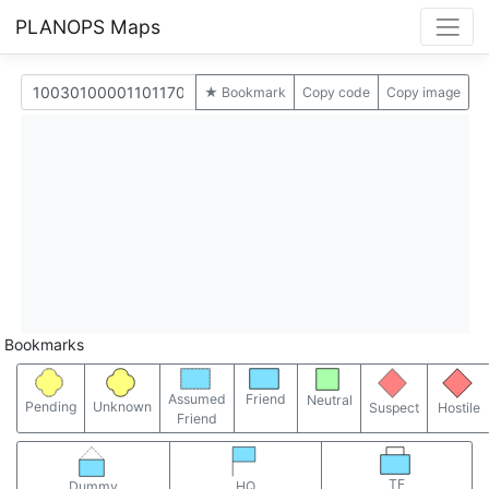
PLANOPS Maps
★ Bookmark
Copy code
Copy image
Bookmarks
Assumed
Friend
Neutral
Pending
Unknown
Suspect
Hostile
Friend
TF
Dummy
HQ