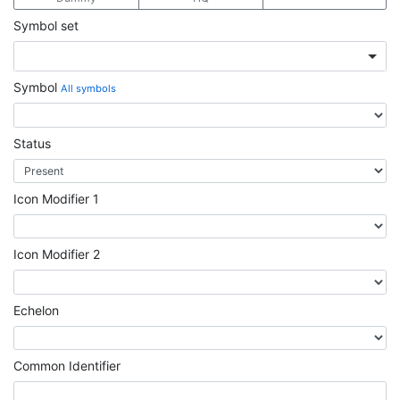
Symbol set
Symbol
All symbols
Status
Icon Modifier 1
Icon Modifier 2
Echelon
Common Identifier