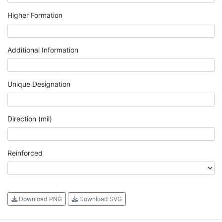
Higher Formation
Additional Information
Unique Designation
Direction (mil)
Reinforced
Download PNG
Download SVG