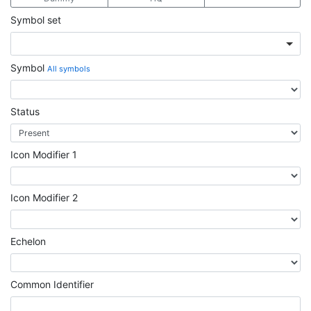
Symbol set
Symbol
All symbols
Status
Icon Modifier 1
Icon Modifier 2
Echelon
Common Identifier