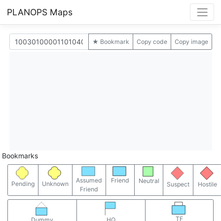
PLANOPS Maps
★ Bookmark
Copy code
Copy image
Bookmarks
Assumed
Friend
Neutral
Pending
Unknown
Suspect
Hostile
Friend
TF
Dummy
HQ