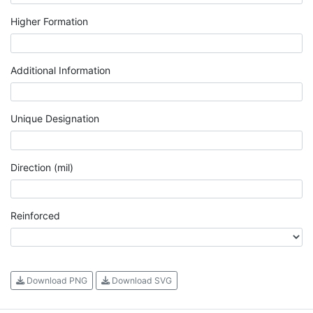
Higher Formation
Additional Information
Unique Designation
Direction (mil)
Reinforced
Download PNG
Download SVG