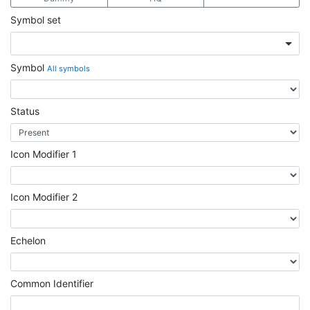
Symbol set
Symbol
All symbols
Status
Icon Modifier 1
Icon Modifier 2
Echelon
Common Identifier