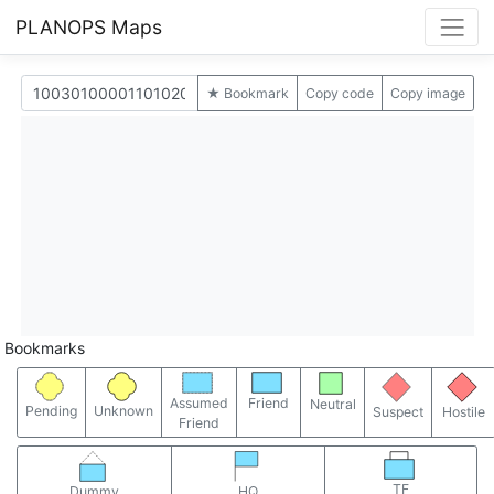
PLANOPS Maps
★ Bookmark
Copy code
Copy image
Bookmarks
Assumed
Friend
Neutral
Pending
Unknown
Suspect
Hostile
Friend
TF
Dummy
HQ