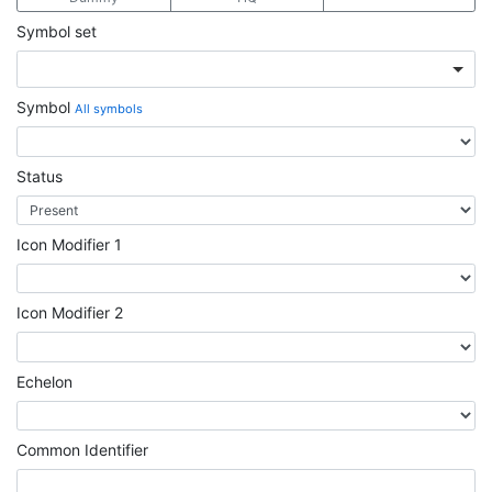
Symbol set
Symbol
All symbols
Status
Icon Modifier 1
Icon Modifier 2
Echelon
Common Identifier