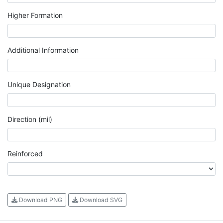
Higher Formation
Additional Information
Unique Designation
Direction (mil)
Reinforced
Download PNG
Download SVG