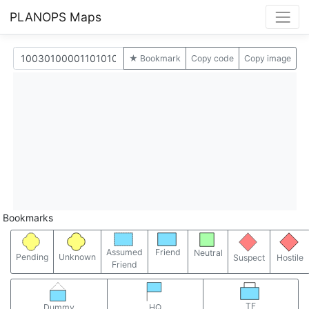
PLANOPS Maps
★ Bookmark
Copy code
Copy image
Bookmarks
Assumed
Friend
Neutral
Pending
Unknown
Suspect
Hostile
Friend
TF
Dummy
HQ