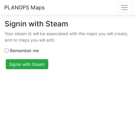
PLANOPS Maps
Signin with Steam
Your steam id will be associated with the maps you will create,
and to maps you will edit.
Remember me
Signin with Steam