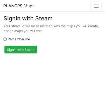
PLANOPS Maps
Signin with Steam
Your steam id will be associated with the maps you will create,
and to maps you will edit.
Remember me
Signin with Steam